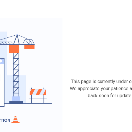
This page is currently under 
We appreciate your patience a
back soon for update