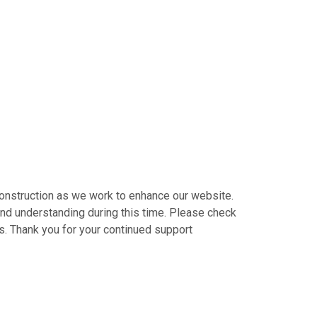
construction as we work to enhance our website.
nd understanding during this time. Please check
s. Thank you for your continued support